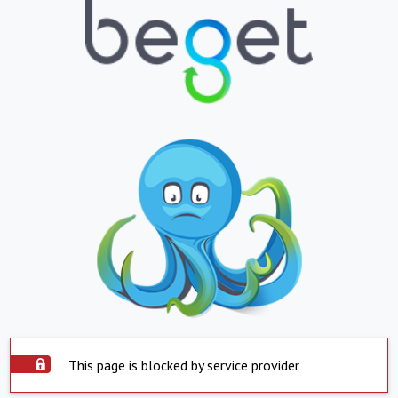
This page is blocked by service provider