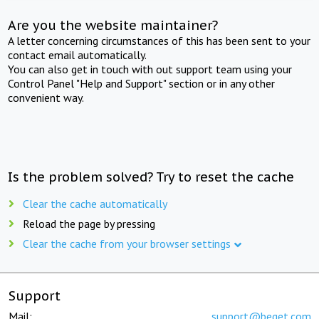
Are you the website maintainer?
A letter concerning circumstances of this has been sent to your
contact email automatically.
You can also get in touch with out support team using your
Control Panel "Help and Support" section or in any other
convenient way.
Is the problem solved? Try to reset the cache
Clear the cache automatically
Reload the page by pressing
Clear the cache from your browser settings
Support
Mail:
support@beget.com