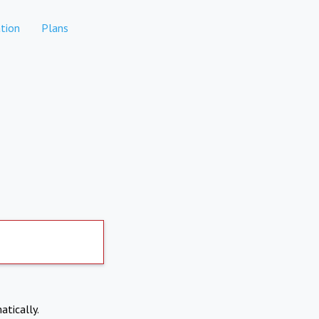
tion
Plans
atically.