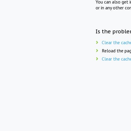
You can also get 
or in any other co
Is the proble
Clear the cach
Reload the pag
Clear the cach