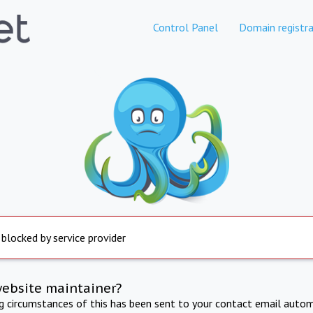
Control Panel
Domain registra
 blocked by service provider
website maintainer?
ng circumstances of this has been sent to your contact email autom