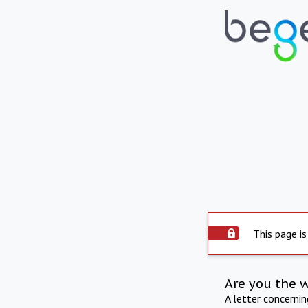
This page is
Are you the 
A letter concerni