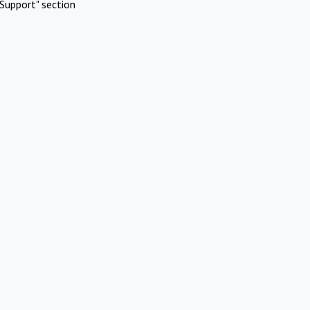
Support" section