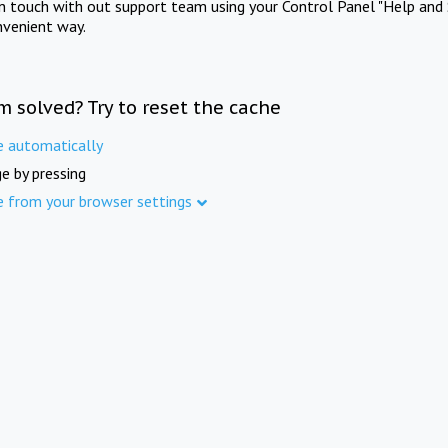
in touch with out support team using your Control Panel "Help and 
nvenient way.
m solved? Try to reset the cache
e automatically
e by pressing
e from your browser settings