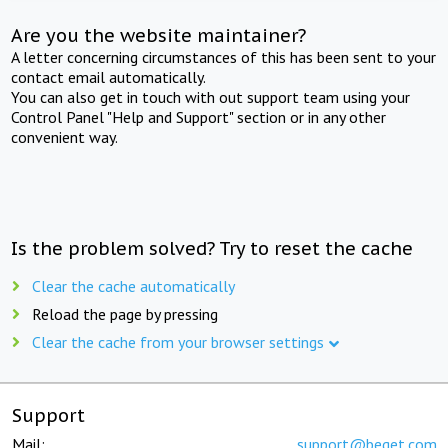
Are you the website maintainer?
A letter concerning circumstances of this has been sent to your
contact email automatically.
You can also get in touch with out support team using your
Control Panel "Help and Support" section or in any other
convenient way.
Is the problem solved? Try to reset the cache
Clear the cache automatically
Reload the page by pressing
Clear the cache from your browser settings
Support
Mail:
support@beget.com