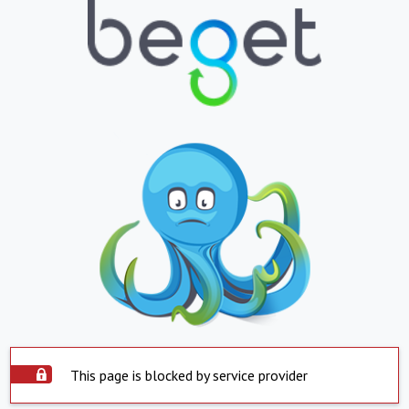
This page is blocked by service provider