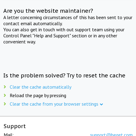
Are you the website maintainer?
A letter concerning circumstances of this has been sent to your
contact email automatically.
You can also get in touch with out support team using your
Control Panel "Help and Support" section or in any other
convenient way.
Is the problem solved? Try to reset the cache
Clear the cache automatically
Reload the page by pressing
Clear the cache from your browser settings
Support
Mail:
support@beget.com