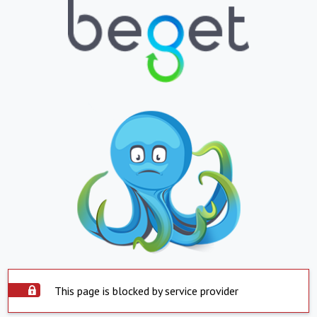
This page is blocked by service provider