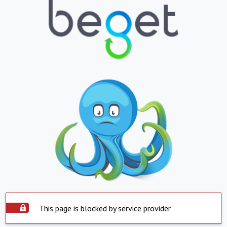
This page is blocked by service provider