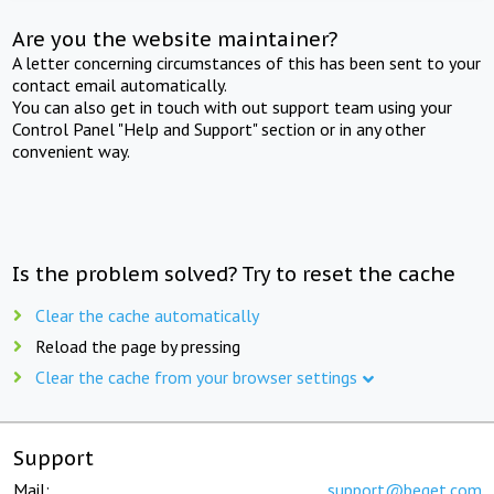
Are you the website maintainer?
A letter concerning circumstances of this has been sent to your
contact email automatically.
You can also get in touch with out support team using your
Control Panel "Help and Support" section or in any other
convenient way.
Is the problem solved? Try to reset the cache
Clear the cache automatically
Reload the page by pressing
Clear the cache from your browser settings
Support
Mail:
support@beget.com