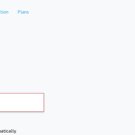
tion
Plans
atically.