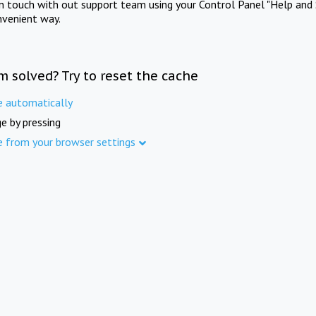
in touch with out support team using your Control Panel "Help and 
nvenient way.
m solved? Try to reset the cache
e automatically
e by pressing
e from your browser settings