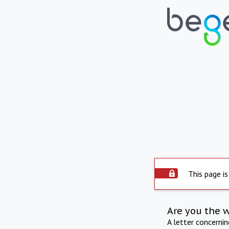
This page is
Are you the 
A letter concerni