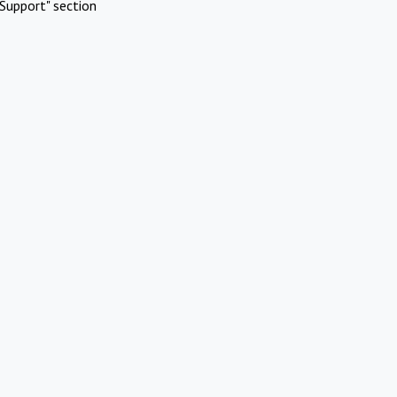
Support" section