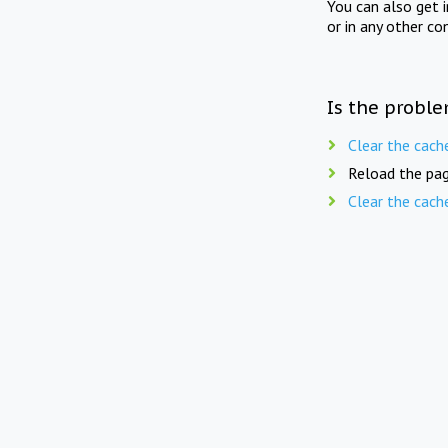
You can also get 
or in any other co
Is the proble
Clear the cach
Reload the pag
Clear the cach