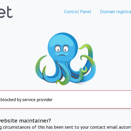
Control Panel
Domain registra
 blocked by service provider
website maintainer?
ng circumstances of this has been sent to your contact email autom