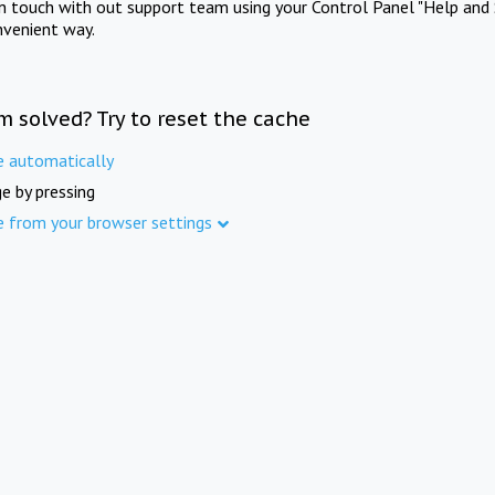
in touch with out support team using your Control Panel "Help and 
nvenient way.
m solved? Try to reset the cache
e automatically
e by pressing
e from your browser settings