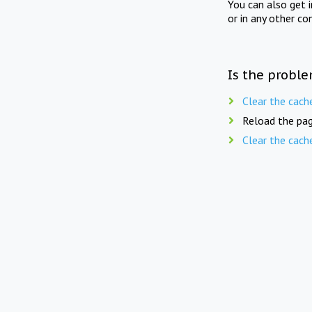
You can also get 
or in any other co
Is the proble
Clear the cach
Reload the pag
Clear the cach