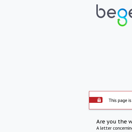
This page is
Are you the 
A letter concerni