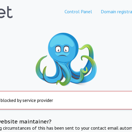
Control Panel
Domain registra
 blocked by service provider
website maintainer?
ng circumstances of this has been sent to your contact email autom