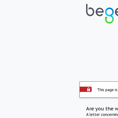
This page is
Are you the 
A letter concerni