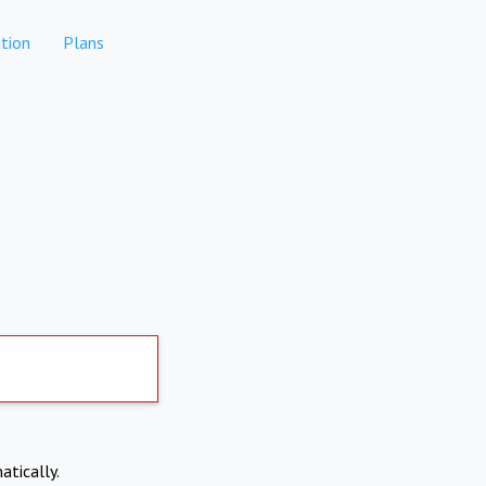
tion
Plans
atically.