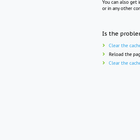
You can also get 
or in any other co
Is the proble
Clear the cach
Reload the pag
Clear the cach