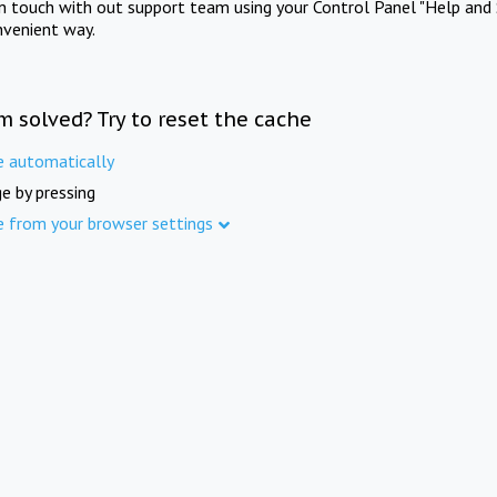
in touch with out support team using your Control Panel "Help and 
nvenient way.
m solved? Try to reset the cache
e automatically
e by pressing
e from your browser settings