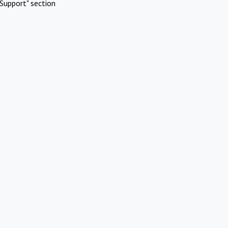
Support" section