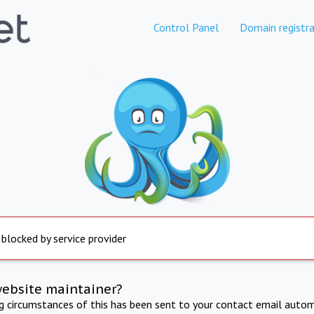
Control Panel
Domain registra
 blocked by service provider
website maintainer?
ng circumstances of this has been sent to your contact email autom