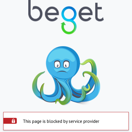
This page is blocked by service provider