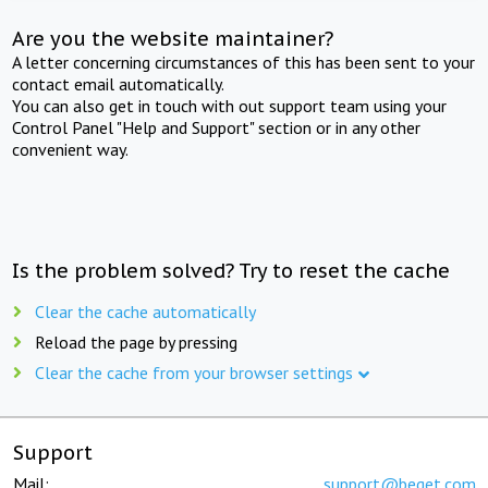
Are you the website maintainer?
A letter concerning circumstances of this has been sent to your
contact email automatically.
You can also get in touch with out support team using your
Control Panel "Help and Support" section or in any other
convenient way.
Is the problem solved? Try to reset the cache
Clear the cache automatically
Reload the page by pressing
Clear the cache from your browser settings
Support
Mail:
support@beget.com