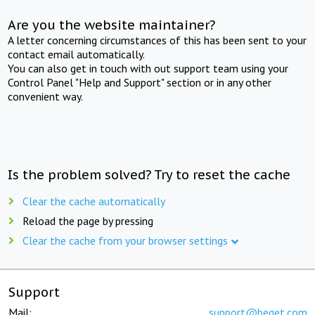
Are you the website maintainer?
A letter concerning circumstances of this has been sent to your
contact email automatically.
You can also get in touch with out support team using your
Control Panel "Help and Support" section or in any other
convenient way.
Is the problem solved? Try to reset the cache
Clear the cache automatically
Reload the page by pressing
Clear the cache from your browser settings
Support
Mail:
support@beget.com