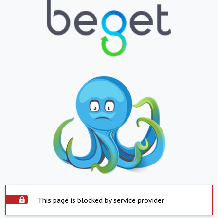
This page is blocked by service provider