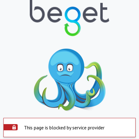
This page is blocked by service provider