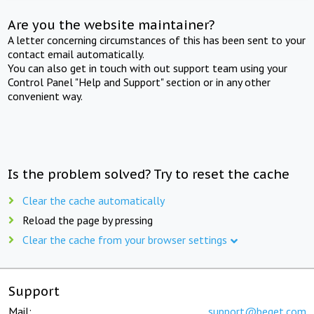
Are you the website maintainer?
A letter concerning circumstances of this has been sent to your
contact email automatically.
You can also get in touch with out support team using your
Control Panel "Help and Support" section or in any other
convenient way.
Is the problem solved? Try to reset the cache
Clear the cache automatically
Reload the page by pressing
Clear the cache from your browser settings
Support
Mail:
support@beget.com